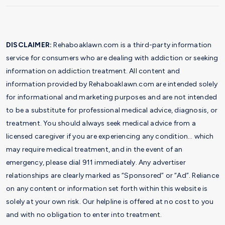
DISCLAIMER:
Rehaboaklawn.com is a third-party information
service for consumers who are dealing with addiction or seeking
information on addiction treatment. All content and
information provided by Rehaboaklawn.com are intended solely
for informational and marketing purposes and are not intended
to be a substitute for professional medical advice, diagnosis, or
treatment. You should always seek medical advice from a
licensed caregiver if you are experiencing any condition… which
may require medical treatment, and in the event of an
emergency, please dial 911 immediately. Any advertiser
relationships are clearly marked as “Sponsored” or “Ad”. Reliance
on any content or information set forth within this website is
solely at your own risk. Our helpline is offered at no cost to you
and with no obligation to enter into treatment.