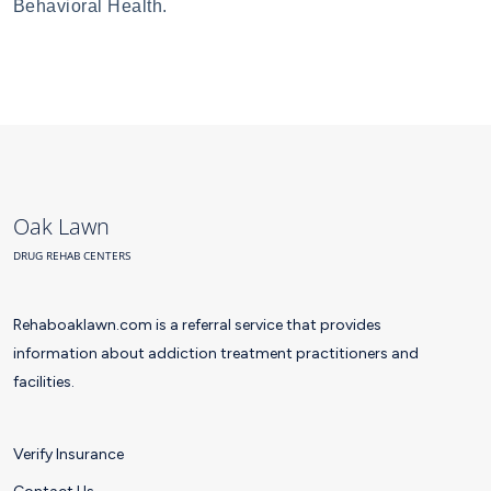
Behavioral Health.
Oak Lawn
DRUG REHAB CENTERS
Rehaboaklawn.com is a referral service that provides
information about addiction treatment practitioners and
facilities.
Verify Insurance