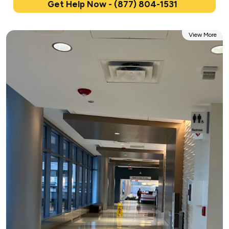
Get Help Now - (877) 804-1531
View More