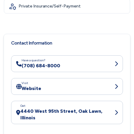
Private Insurance/Self-Payment
Contact Information
Have a question?
(708) 684-8000
Visit
Website
Get
4440 West 95th Street, Oak Lawn,
Illinois