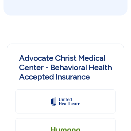
Advocate Christ Medical
Center - Behavioral Health
Accepted Insurance