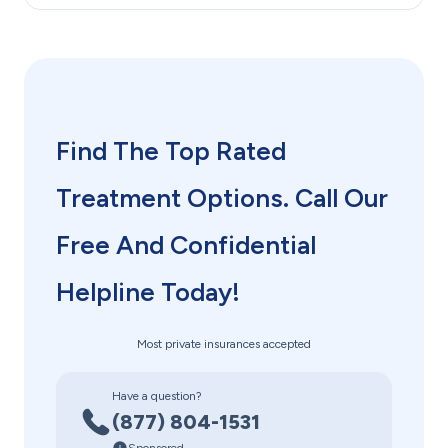
Find The Top Rated
Treatment Options. Call Our
Free And Confidential
Helpline Today!
Most private insurances accepted
Have a question?
(877) 804-1531