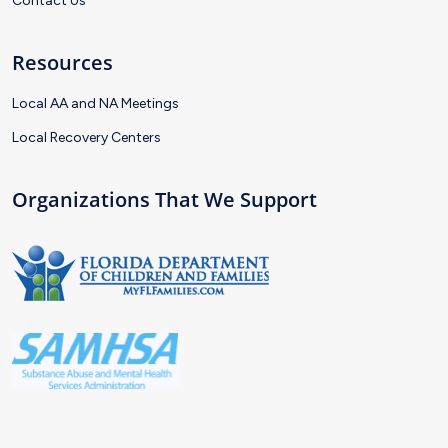
Contact Us
Resources
Local AA and NA Meetings
Local Recovery Centers
Organizations That We Support