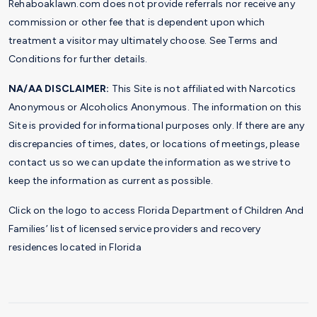
Rehaboaklawn.com does not provide referrals nor receive any
commission or other fee that is dependent upon which
treatment a visitor may ultimately choose. See Terms and
Conditions for further details.
NA/AA DISCLAIMER:
This Site is not affiliated with Narcotics
Anonymous or Alcoholics Anonymous. The information on this
Site is provided for informational purposes only. If there are any
discrepancies of times, dates, or locations of meetings, please
contact us so we can update the information as we strive to
keep the information as current as possible.
Click on the logo to access Florida Department of Children And
Families’ list of licensed service providers and recovery
residences located in Florida