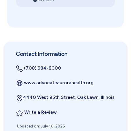
Sponsored
Contact Information
(708) 684-8000
www.advocateaurorahealth.org
4440 West 95th Street, Oak Lawn, Illinois
Write a Review
Updated on: July 16, 2025