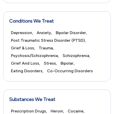
Conditions We Treat
Depression,
Anxiety,
Bipolar Disorder,
Post Traumatic Stress Disorder (PTSD),
Grief & Loss,
Trauma,
Psychosis/Schizophrenia,
Schizophrenia,
Grief And Loss,
Stress,
Bipolar,
Eating Disorders,
Co-Occurring Disorders
Substances We Treat
Prescription Drugs,
Heroin,
Cocaine,