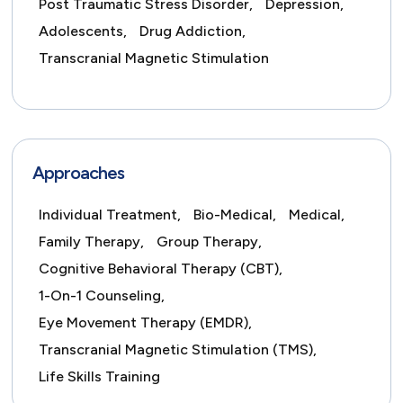
Post Traumatic Stress Disorder,
Depression,
Adolescents,
Drug Addiction,
Transcranial Magnetic Stimulation
Approaches
Individual Treatment,
Bio-Medical,
Medical,
Family Therapy,
Group Therapy,
Cognitive Behavioral Therapy (CBT),
1-On-1 Counseling,
Eye Movement Therapy (EMDR),
Transcranial Magnetic Stimulation (TMS),
Life Skills Training