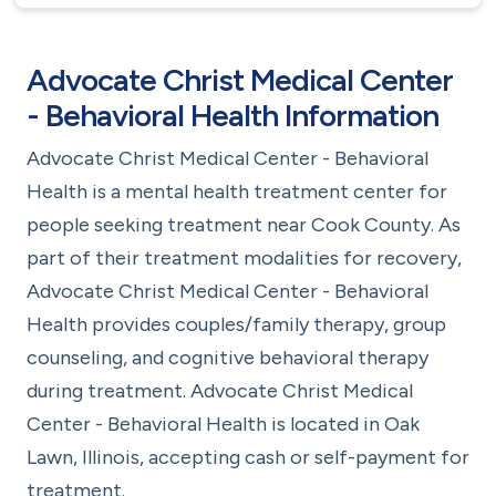
Advocate Christ Medical Center
- Behavioral Health Information
Advocate Christ Medical Center - Behavioral
Health is a mental health treatment center for
people seeking treatment near Cook County. As
part of their treatment modalities for recovery,
Advocate Christ Medical Center - Behavioral
Health provides couples/family therapy, group
counseling, and cognitive behavioral therapy
during treatment. Advocate Christ Medical
Center - Behavioral Health is located in Oak
Lawn, Illinois, accepting cash or self-payment for
treatment.