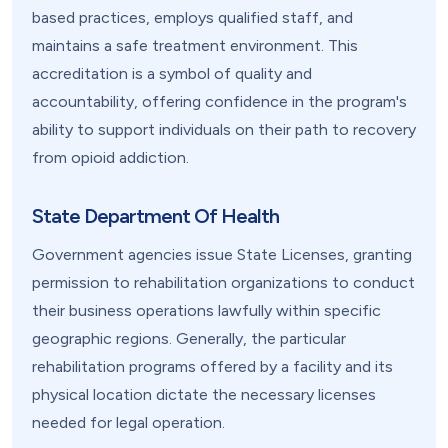
based practices, employs qualified staff, and
maintains a safe treatment environment. This
accreditation is a symbol of quality and
accountability, offering confidence in the program's
ability to support individuals on their path to recovery
from opioid addiction.
State Department Of Health
Government agencies issue State Licenses, granting
permission to rehabilitation organizations to conduct
their business operations lawfully within specific
geographic regions. Generally, the particular
rehabilitation programs offered by a facility and its
physical location dictate the necessary licenses
needed for legal operation.