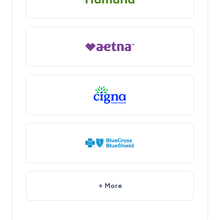
+ More