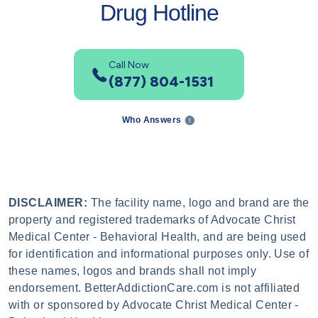
Drug Hotline
Call Now
(877) 804-1531
Who Answers
DISCLAIMER:
The facility name, logo and brand are the
property and registered trademarks of Advocate Christ
Medical Center - Behavioral Health, and are being used
for identification and informational purposes only. Use of
these names, logos and brands shall not imply
endorsement. BetterAddictionCare.com is not affiliated
with or sponsored by Advocate Christ Medical Center -