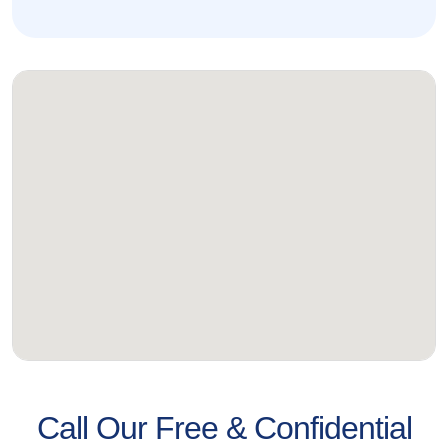
Call Our Free & Confidential