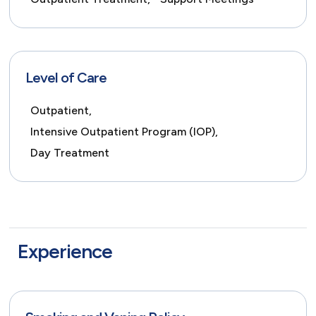
Level of Care
Outpatient,
Intensive Outpatient Program (IOP),
Day Treatment
Experience