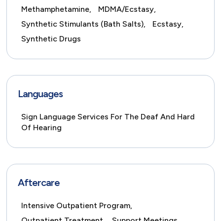
Methamphetamine,
MDMA/Ecstasy,
Synthetic Stimulants (Bath Salts),
Ecstasy,
Synthetic Drugs
Languages
Sign Language Services For The Deaf And Hard
Of Hearing
Aftercare
Intensive Outpatient Program,
Outpatient Treatment,
Support Meetings