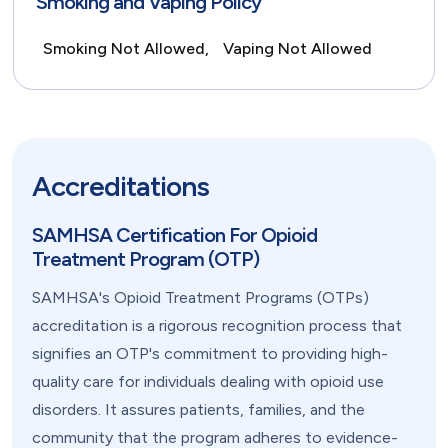
Smoking and Vaping Policy
Smoking Not Allowed,
Vaping Not Allowed
Accreditations
SAMHSA Certification For Opioid
Treatment Program (OTP)
SAMHSA's Opioid Treatment Programs (OTPs)
accreditation is a rigorous recognition process that
signifies an OTP's commitment to providing high-
quality care for individuals dealing with opioid use
disorders. It assures patients, families, and the
community that the program adheres to evidence-