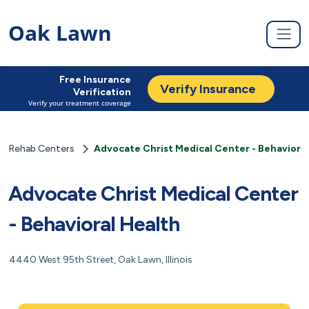
Oak Lawn
Free Insurance
Verify Insurance
Verification
Verify your treatment coverage
Rehab Centers
Advocate Christ Medical Center - Behavioral
Advocate Christ Medical Center
- Behavioral Health
4440 West 95th Street, Oak Lawn, Illinois