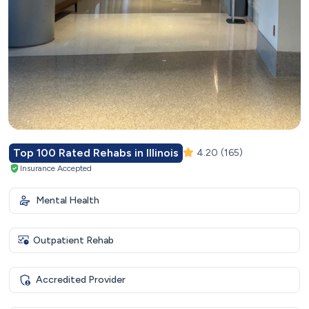
Top 100 Rated Rehabs in Illinois
4.20
(165)
Insurance Accepted
Mental Health
Outpatient Rehab
Accredited Provider