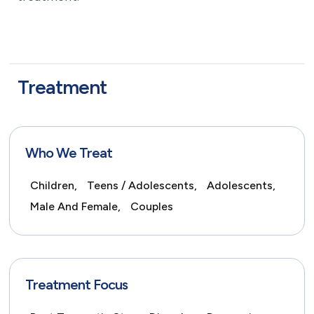
Treatment
Who We Treat
Children,
Teens / Adolescents,
Adolescents,
Male And Female,
Couples
Treatment Focus