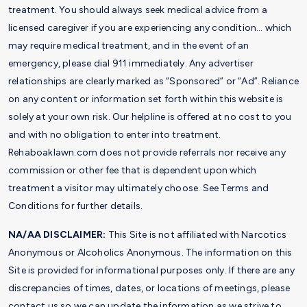
treatment. You should always seek medical advice from a
licensed caregiver if you are experiencing any condition… which
may require medical treatment, and in the event of an
emergency, please dial 911 immediately. Any advertiser
relationships are clearly marked as “Sponsored” or “Ad”. Reliance
on any content or information set forth within this website is
solely at your own risk. Our helpline is offered at no cost to you
and with no obligation to enter into treatment.
Rehaboaklawn.com does not provide referrals nor receive any
commission or other fee that is dependent upon which
treatment a visitor may ultimately choose. See Terms and
Conditions for further details.
NA/AA DISCLAIMER:
This Site is not affiliated with Narcotics
Anonymous or Alcoholics Anonymous. The information on this
Site is provided for informational purposes only. If there are any
discrepancies of times, dates, or locations of meetings, please
contact us so we can update the information as we strive to