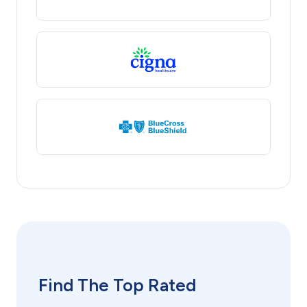
Find The Top Rated