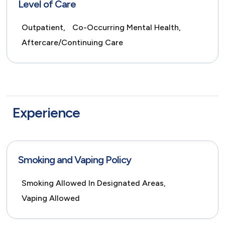
Level of Care
Outpatient,
Co-Occurring Mental Health,
Aftercare/Continuing Care
Experience
Smoking and Vaping Policy
Smoking Allowed In Designated Areas,
Vaping Allowed