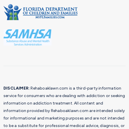
DISCLAIMER:
Rehaboaklawn.com is a third-party information
service for consumers who are dealing with addiction or seeking
information on addiction treatment. All content and
information provided by Rehaboaklawn.com are intended solely
for informational and marketing purposes and are not intended
to be a substitute for professional medical advice, diagnosis, or