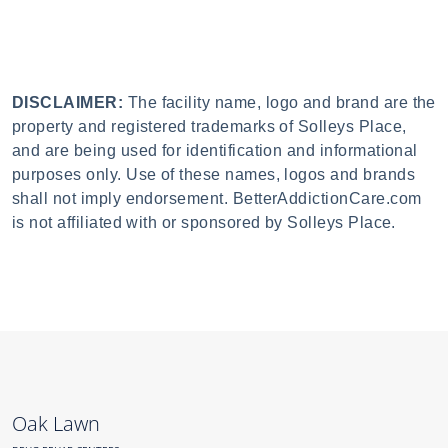
DISCLAIMER:
The facility name, logo and brand are the
property and registered trademarks of Solleys Place,
and are being used for identification and informational
purposes only. Use of these names, logos and brands
shall not imply endorsement. BetterAddictionCare.com
is not affiliated with or sponsored by Solleys Place.
Oak Lawn