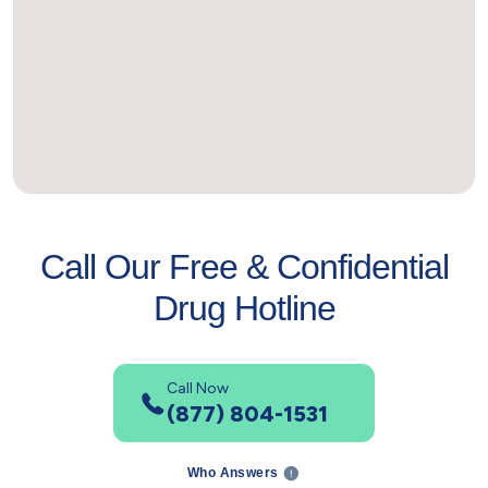
Call Our Free & Confidential
Drug Hotline
Call Now
(877) 804-1531
Who Answers