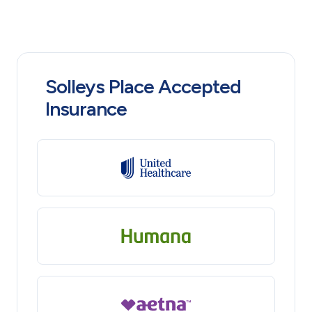
Solleys Place Accepted
Insurance