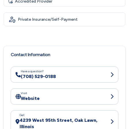
Accredited Provider
Private Insurance/Self-Payment
Contact Information
Have a question?
(708) 529-0188
Visit
Website
Get
4239 West 95th Street, Oak Lawn,
Illinois