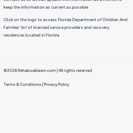
keep the information as current as possible.
Click on the logo to access Florida Department of Children And
Families’ list of licensed service providers and recovery
residences located in Florida
©2026 Rehaboaklawn.com | All rights reserved.
Terms & Conditions
|
Privacy Policy