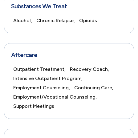
Substances We Treat
Alcohol,
Chronic Relapse,
Opioids
Aftercare
Outpatient Treatment,
Recovery Coach,
Intensive Outpatient Program,
Employment Counseling,
Continuing Care,
Employment/Vocational Counseling,
Support Meetings