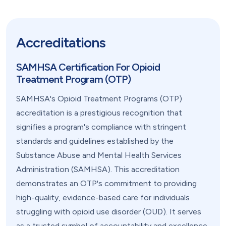
Accreditations
SAMHSA Certification For Opioid
Treatment Program (OTP)
SAMHSA's Opioid Treatment Programs (OTP)
accreditation is a prestigious recognition that
signifies a program's compliance with stringent
standards and guidelines established by the
Substance Abuse and Mental Health Services
Administration (SAMHSA). This accreditation
demonstrates an OTP's commitment to providing
high-quality, evidence-based care for individuals
struggling with opioid use disorder (OUD). It serves
as a trusted symbol of accountability and excellence,