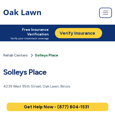
Oak Lawn
Free Insurance
Verify Insurance
Verification
Verify your treatment coverage
Rehab Centers
Solleys Place
Solleys Place
4239 West 95th Street, Oak Lawn, Illinois
Get Help Now - (877) 804-1531