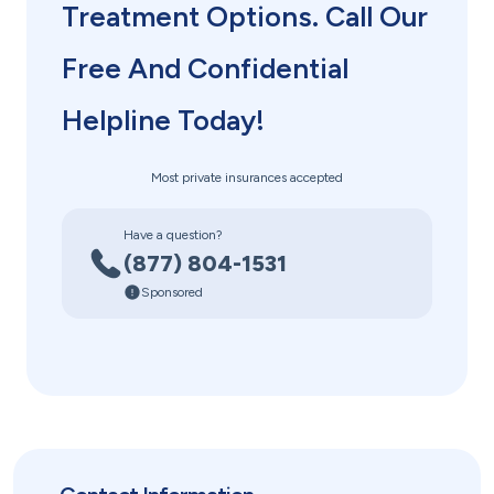
Treatment Options. Call Our
Free And Confidential
Helpline Today!
Most private insurances accepted
Have a question?
(877) 804-1531
Sponsored