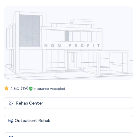
4.60
(19)
Insurance Accepted
Rehab Center
Outpatient Rehab