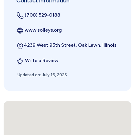
Contact Information
(708) 529-0188
www.solleys.org
4239 West 95th Street, Oak Lawn, Illinois
Write a Review
Updated on: July 16, 2025