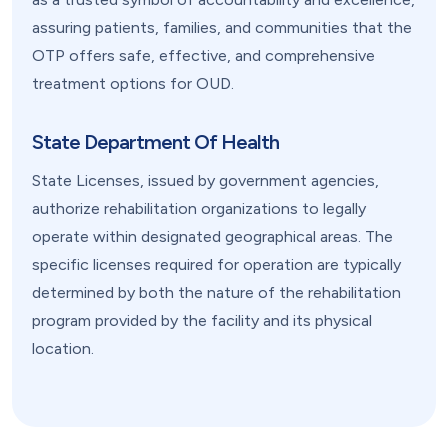
assuring patients, families, and communities that the
OTP offers safe, effective, and comprehensive
treatment options for OUD.
State Department Of Health
State Licenses, issued by government agencies,
authorize rehabilitation organizations to legally
operate within designated geographical areas. The
specific licenses required for operation are typically
determined by both the nature of the rehabilitation
program provided by the facility and its physical
location.