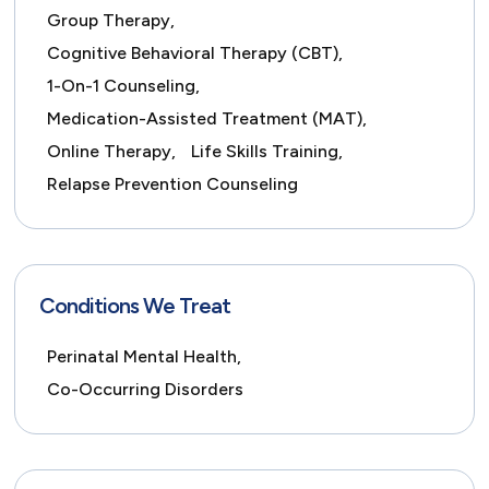
Group Therapy,
Cognitive Behavioral Therapy (CBT),
1-On-1 Counseling,
Medication-Assisted Treatment (MAT),
Online Therapy,
Life Skills Training,
Relapse Prevention Counseling
Conditions We Treat
Perinatal Mental Health,
Co-Occurring Disorders