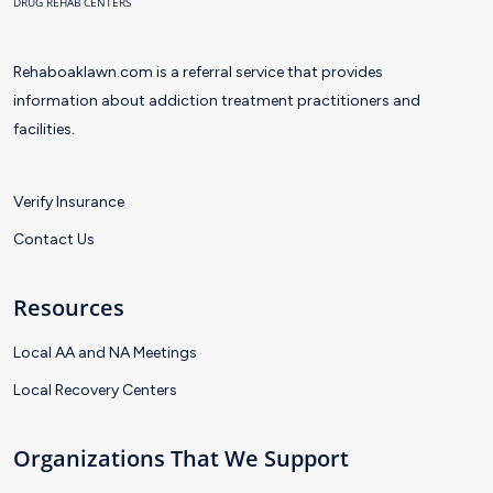
DRUG REHAB CENTERS
Rehaboaklawn.com is a referral service that provides
information about addiction treatment practitioners and
facilities.
Verify Insurance
Contact Us
Resources
Local AA and NA Meetings
Local Recovery Centers
Organizations That We Support