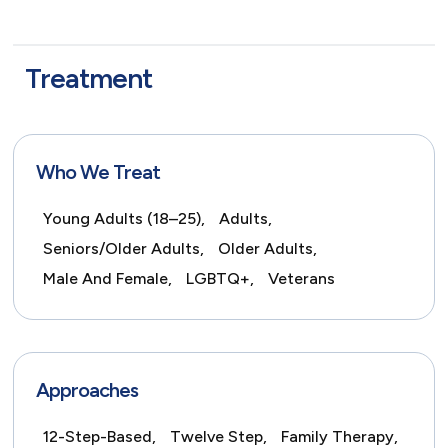
Treatment
Who We Treat
Young Adults (18–25),
Adults,
Seniors/Older Adults,
Older Adults,
Male And Female,
LGBTQ+,
Veterans
Approaches
12-Step-Based,
Twelve Step,
Family Therapy,