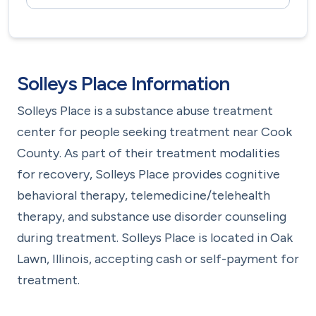
Solleys Place Information
Solleys Place is a substance abuse treatment
center for people seeking treatment near Cook
County. As part of their treatment modalities
for recovery, Solleys Place provides cognitive
behavioral therapy, telemedicine/telehealth
therapy, and substance use disorder counseling
during treatment. Solleys Place is located in Oak
Lawn, Illinois, accepting cash or self-payment for
treatment.